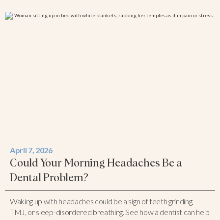
April 7, 2026
Could Your Morning Headaches Be a
Dental Problem?
Waking up with headaches could be a sign of teeth grinding,
TMJ, or sleep-disordered breathing. See how a dentist can help