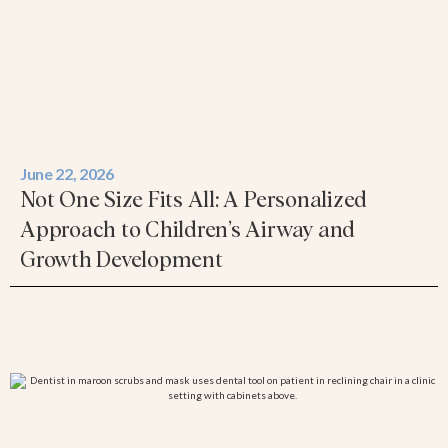
June 22, 2026
Not One Size Fits All: A Personalized
Approach to Children’s Airway and
Growth Development