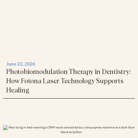
June 22, 2026
Photobiomodulation Therapy in Dentistry:
How Fotona Laser Technology Supports
Healing