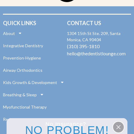
QUICK LINKS
CONTACT US
About
1304 15th St Ste. 209, Santa
Monica, CA 90404
Integrative Dentistry
(310) 395-1810
hello@thedentistlounge.com
Prevention-Hygiene
Airway Orthodontics
Kids Growth & Development
Breathing & Sleep
Myofunctional Therapy
Resources
No Insurance?
NO PROBLEM!