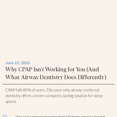
June 22, 2026
Why CPAP Isn’t Working for You (And
What Airway Dentistry Does Differently)
CPAP fails 80% of users. Discover why airway-centered
dentistry offers a more complete, lasting solution for sleep
apnea.