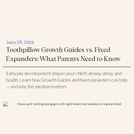
June 29, 2026
Toothpillow Growth Guides vs. Fixed
Expanders: What Parents Need to Know
Early jaw development shapes your child's airway, sleep, and
health. Learn how Growth Guides and fixed expanders can help
— and why the window matters.