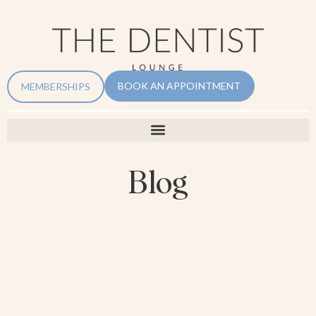
BOOK AN APPOINTMENT
MEMBERSHIPS
Blog