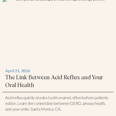
April 21, 2026
The Link Between Acid Reflux and Your
Oral Health
Acid reflux quietly erodes tooth enamel, often before patients
notice. Learn the connection between GERD, airway health,
and your smile. Santa Monica, CA.