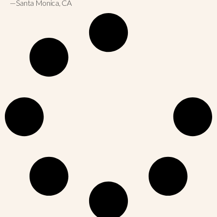
—Santa Monica, CA