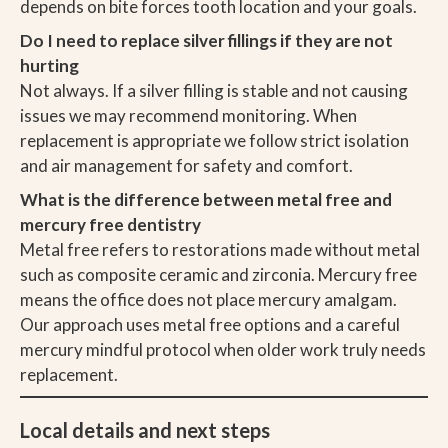
depends on bite forces tooth location and your goals.
Do I need to replace silver fillings if they are not
hurting
Not always. If a silver filling is stable and not causing
issues we may recommend monitoring. When
replacement is appropriate we follow strict isolation
and air management for safety and comfort.
What is the difference between metal free and
mercury free dentistry
Metal free refers to restorations made without metal
such as composite ceramic and zirconia. Mercury free
means the office does not place mercury amalgam.
Our approach uses metal free options and a careful
mercury mindful protocol when older work truly needs
replacement.
Local details and next steps