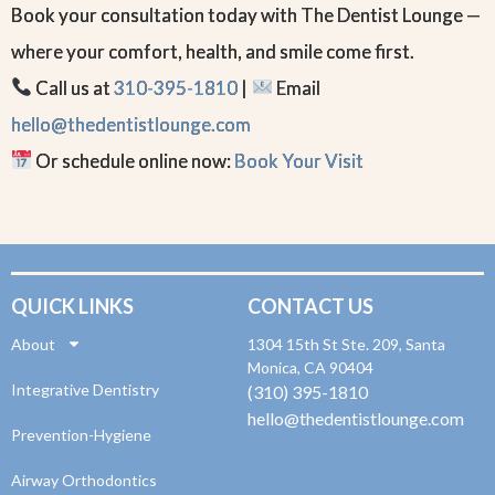
Book your consultation today with The Dentist Lounge —
where your comfort, health, and smile come first.
Call us at
310-395-1810
|
Email
hello@thedentistlounge.com
Or schedule online now:
Book Your Visit
QUICK LINKS
CONTACT US
About
1304 15th St Ste. 209, Santa
Monica, CA 90404
Integrative Dentistry
(310) 395-1810
hello@thedentistlounge.com
Prevention-Hygiene
Airway Orthodontics