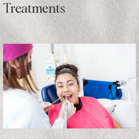
Treatments