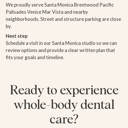
We proudly serve Santa Monica Brentwood Pacific
Palisades Venice Mar Vista and nearby
neighborhoods. Street and structure parking are close
by.
Next step
Schedule a visit in our Santa Monica studio so we can
review options and provide a clear written plan that
fits your goals and timeline.
Ready to experience
whole-body dental
care?