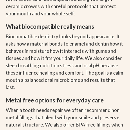
ceramic crowns with careful protocols that protect
your mouth and your whole self.
What biocompatible really means
Biocompatible dentistry looks beyond appearance. It
asks how a material bonds to enamel and dentin how it
behaves in moisture how it interacts with gums and
tissues and how it fits your daily life. We also consider
sleep breathing nutrition stress and oral pH because
these influence healing and comfort. The goal is a calm
mouth a balanced oral microbiome and results that
last.
Metal free options for everyday care
When a tooth needs repair we often recommend non
metal fillings that blend with your smile and preserve
natural structure. We also offer BPA free fillings when