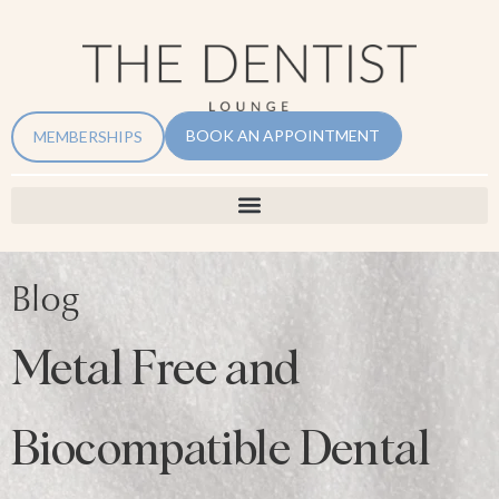
BOOK AN APPOINTMENT
MEMBERSHIPS
Blog
Metal Free and
Biocompatible Dental