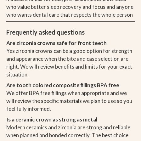
who value better sleep recovery and focus and anyone
who wants dental care that respects the whole person
Frequently asked questions
Are zirconia crowns safe for front teeth
Yes zirconia crowns can be a good option for strength
and appearance when the bite and case selection are
right. We will review benefits and limits for your exact
situation.
Are tooth colored composite fillings BPA free
We offer BPA free fillings when appropriate and we
will review the specific materials we plan to use so you
feel fully informed.
Is a ceramic crown as strong as metal
Modern ceramics and zirconia are strong and reliable
when planned and bonded correctly. The best choice