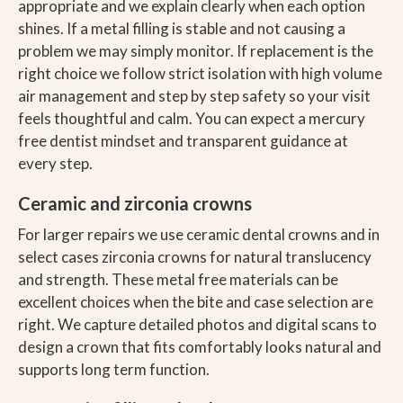
appropriate and we explain clearly when each option
shines. If a metal filling is stable and not causing a
problem we may simply monitor. If replacement is the
right choice we follow strict isolation with high volume
air management and step by step safety so your visit
feels thoughtful and calm. You can expect a mercury
free dentist mindset and transparent guidance at
every step.
Ceramic and zirconia crowns
For larger repairs we use ceramic dental crowns and in
select cases zirconia crowns for natural translucency
and strength. These metal free materials can be
excellent choices when the bite and case selection are
right. We capture detailed photos and digital scans to
design a crown that fits comfortably looks natural and
supports long term function.