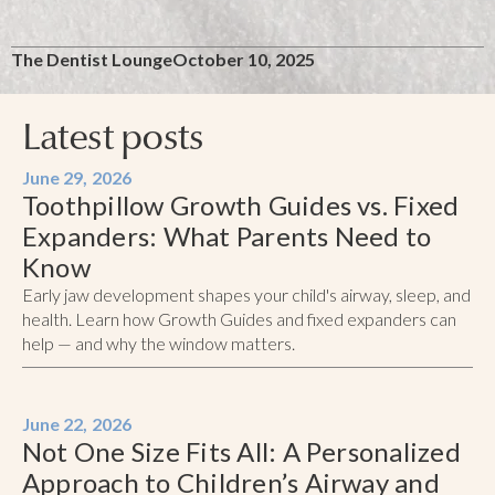
The Dentist Lounge
October 10, 2025
Latest posts
June 29, 2026
Toothpillow Growth Guides vs. Fixed
Expanders: What Parents Need to
Know
Early jaw development shapes your child's airway, sleep, and
health. Learn how Growth Guides and fixed expanders can
help — and why the window matters.
June 22, 2026
Not One Size Fits All: A Personalized
Approach to Children’s Airway and