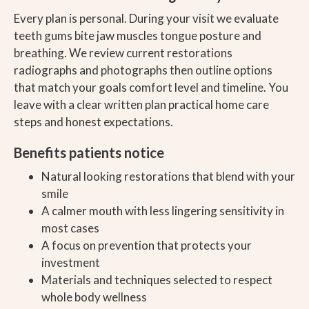
Every plan is personal. During your visit we evaluate
teeth gums bite jaw muscles tongue posture and
breathing. We review current restorations
radiographs and photographs then outline options
that match your goals comfort level and timeline. You
leave with a clear written plan practical home care
steps and honest expectations.
Benefits patients notice
Natural looking restorations that blend with your
smile
A calmer mouth with less lingering sensitivity in
most cases
A focus on prevention that protects your
investment
Materials and techniques selected to respect
whole body wellness