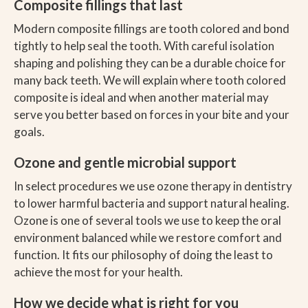
Composite fillings that last
Modern composite fillings are tooth colored and bond
tightly to help seal the tooth. With careful isolation
shaping and polishing they can be a durable choice for
many back teeth. We will explain where tooth colored
composite is ideal and when another material may
serve you better based on forces in your bite and your
goals.
Ozone and gentle microbial support
In select procedures we use ozone therapy in dentistry
to lower harmful bacteria and support natural healing.
Ozone is one of several tools we use to keep the oral
environment balanced while we restore comfort and
function. It fits our philosophy of doing the least to
achieve the most for your health.
How we decide what is right for you