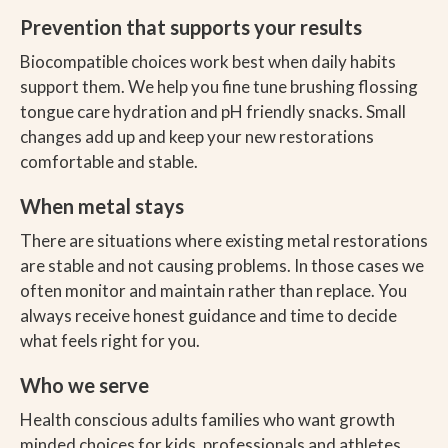
Prevention that supports your results
Biocompatible choices work best when daily habits
support them. We help you fine tune brushing flossing
tongue care hydration and pH friendly snacks. Small
changes add up and keep your new restorations
comfortable and stable.
When metal stays
There are situations where existing metal restorations
are stable and not causing problems. In those cases we
often monitor and maintain rather than replace. You
always receive honest guidance and time to decide
what feels right for you.
Who we serve
Health conscious adults families who want growth
minded choices for kids, professionals and athletes