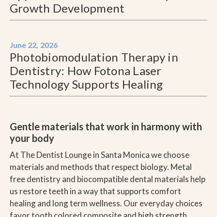
Growth Development
June 22, 2026
Photobiomodulation Therapy in
Dentistry: How Fotona Laser
Technology Supports Healing
Gentle materials that work in harmony with
your body
At The Dentist Lounge in Santa Monica we choose
materials and methods that respect biology. Metal
free dentistry and biocompatible dental materials help
us restore teeth in a way that supports comfort
healing and long term wellness. Our everyday choices
favor tooth colored composite and high strength