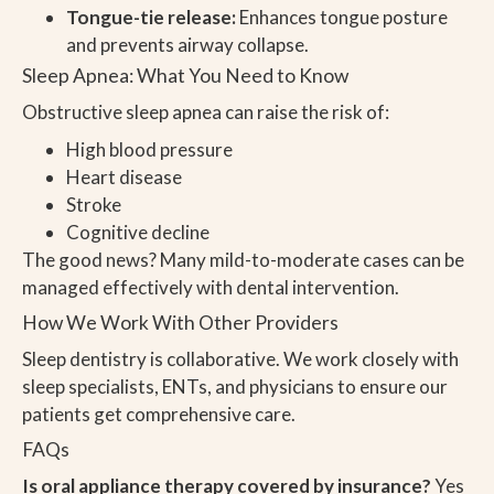
Tongue-tie release:
Enhances tongue posture
and prevents airway collapse.
Sleep Apnea: What You Need to Know
Obstructive sleep apnea can raise the risk of:
High blood pressure
Heart disease
Stroke
Cognitive decline
The good news? Many mild-to-moderate cases can be
managed effectively with dental intervention.
How We Work With Other Providers
Sleep dentistry is collaborative. We work closely with
sleep specialists, ENTs, and physicians to ensure our
patients get comprehensive care.
FAQs
Is oral appliance therapy covered by insurance?
Yes