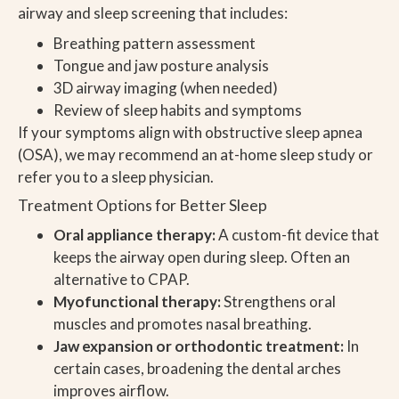
airway and sleep screening that includes:
Breathing pattern assessment
Tongue and jaw posture analysis
3D airway imaging (when needed)
Review of sleep habits and symptoms
If your symptoms align with obstructive sleep apnea
(OSA), we may recommend an at-home sleep study or
refer you to a sleep physician.
Treatment Options for Better Sleep
Oral appliance therapy:
A custom-fit device that
keeps the airway open during sleep. Often an
alternative to CPAP.
Myofunctional therapy:
Strengthens oral
muscles and promotes nasal breathing.
Jaw expansion or orthodontic treatment:
In
certain cases, broadening the dental arches
improves airflow.