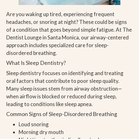
Are you waking up tired, experiencing frequent
headaches, or snoring at night? These could be signs
of a condition that goes beyond simple fatigue. At The
Dentist Lounge in Santa Monica, our airway-centered
approach includes specialized care for sleep-
disordered breathing.
What Is Sleep Dentistry?
Sleep dentistry focuses on identifying and treating
oral factors that contribute to poor sleep quality.
Many sleep issues stem from airway obstruction—
when airflow is blocked or reduced during sleep,
leading to conditions like sleep apnea.
Common Signs of Sleep-Disordered Breathing
Loud snoring
Morning dry mouth