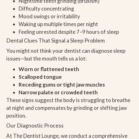
Nighttime teeth grinding (bruxism)
Difficulty concentrating
Mood swings or irritability
Waking up multiple times per night
Feeling unrested despite 7–9 hours of sleep
Dental Clues That Signal a Sleep Problem
You might not think your dentist can diagnose sleep
issues—but the mouth tells us a lot:
Worn or flattened teeth
Scalloped tongue
Receding gums or tight jaw muscles
Narrow palate or crowded teeth
These signs suggest the body is struggling to breathe
at night and compensates by grinding or shifting jaw
position.
Our Diagnostic Process
At The Dentist Lounge, we conduct a comprehensive