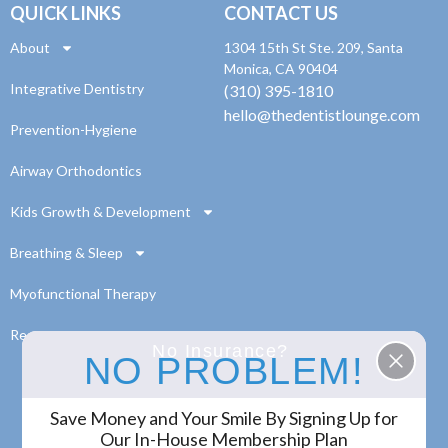
QUICK LINKS
CONTACT US
About
1304 15th St Ste. 209, Santa
Monica, CA 90404
Integrative Dentistry
(310) 395-1810
hello@thedentistlounge.com
Prevention-Hygiene
Airway Orthodontics
Kids Growth & Development
Breathing & Sleep
Myofunctional Therapy
Resources
No Insurance?
NO PROBLEM!
Save Money and Your Smile By Signing Up for
© 2024 The Dentist Lounge. All Rights Reserved.
Our In-House Membership Plan