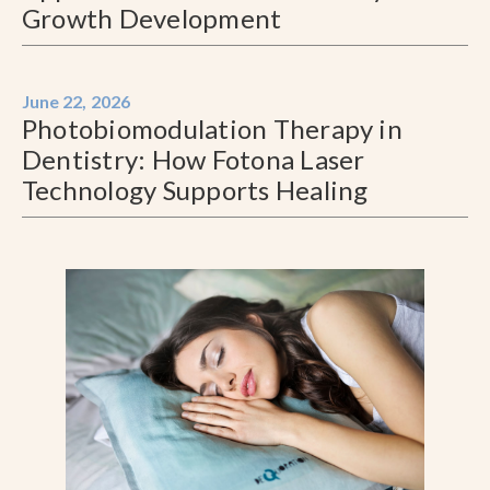
Growth Development
June 22, 2026
Photobiomodulation Therapy in
Dentistry: How Fotona Laser
Technology Supports Healing