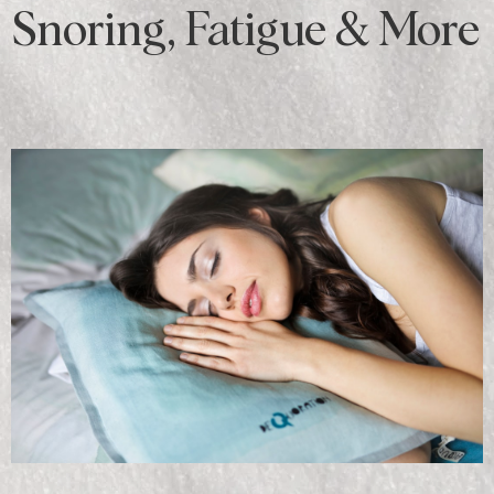
Snoring, Fatigue & More