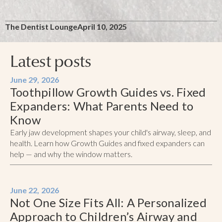
The Dentist Lounge
April 10, 2025
Latest posts
June 29, 2026
Toothpillow Growth Guides vs. Fixed
Expanders: What Parents Need to
Know
Early jaw development shapes your child's airway, sleep, and
health. Learn how Growth Guides and fixed expanders can
help — and why the window matters.
June 22, 2026
Not One Size Fits All: A Personalized
Approach to Children’s Airway and