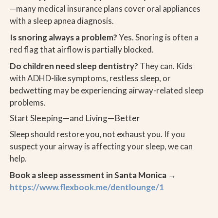
—many medical insurance plans cover oral appliances
with a sleep apnea diagnosis.
Is snoring always a problem?
Yes. Snoring is often a
red flag that airflow is partially blocked.
Do children need sleep dentistry?
They can. Kids
with ADHD-like symptoms, restless sleep, or
bedwetting may be experiencing airway-related sleep
problems.
Start Sleeping—and Living—Better
Sleep should restore you, not exhaust you. If you
suspect your airway is affecting your sleep, we can
help.
Book a sleep assessment in Santa Monica →
https://www.flexbook.me/dentlounge/1