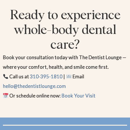
Ready to experience
whole-body dental
care?
Book your consultation today with The Dentist Lounge —
where your comfort, health, and smile come first.
Call us at
310-395-1810
|
Email
hello@thedentistlounge.com
Or schedule online now:
Book Your Visit