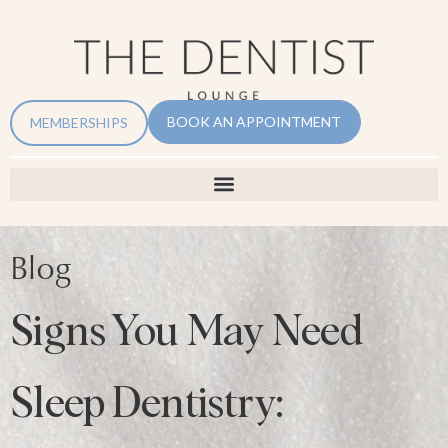
BOOK AN APPOINTMENT
MEMBERSHIPS
Blog
Signs You May Need
Sleep Dentistry: