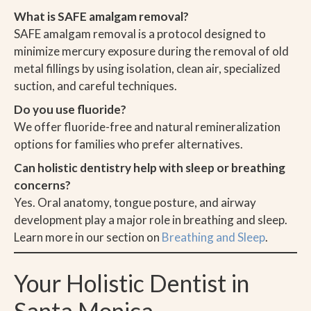
What is SAFE amalgam removal?
SAFE amalgam removal is a protocol designed to
minimize mercury exposure during the removal of old
metal fillings by using isolation, clean air, specialized
suction, and careful techniques.
Do you use fluoride?
We offer fluoride-free and natural remineralization
options for families who prefer alternatives.
Can holistic dentistry help with sleep or breathing
concerns?
Yes. Oral anatomy, tongue posture, and airway
development play a major role in breathing and sleep.
Learn more in our section on
Breathing and Sleep
.
Your Holistic Dentist in
Santa Monica