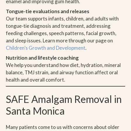
enamel and improving gum health.
Tongue-tie evaluations and releases
Our team supports infants, children, and adults with
tongue-tie diagnosis and treatment, addressing
feeding challenges, speech patterns, facial growth,
and sleep issues. Learn more through our page on
Children’s Growth and Development
.
Nutrition and lifestyle coaching
We help you understand how diet, hydration, mineral
balance, TMJ strain, and airway function affect oral
health and overall comfort.
SAFE Amalgam Removal in
Santa Monica
Many patients come to us with concerns about older