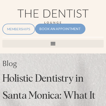
BOOK AN APPOINTMENT
MEMBERSHIPS
Blog
Holistic Dentistry in
Santa Monica: What It