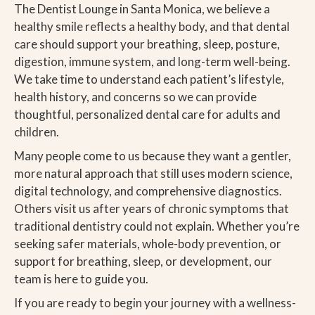
The Dentist Lounge in Santa Monica, we believe a
healthy smile reflects a healthy body, and that dental
care should support your breathing, sleep, posture,
digestion, immune system, and long-term well-being.
We take time to understand each patient’s lifestyle,
health history, and concerns so we can provide
thoughtful, personalized dental care for adults and
children.
Many people come to us because they want a gentler,
more natural approach that still uses modern science,
digital technology, and comprehensive diagnostics.
Others visit us after years of chronic symptoms that
traditional dentistry could not explain. Whether you’re
seeking safer materials, whole-body prevention, or
support for breathing, sleep, or development, our
team is here to guide you.
If you are ready to begin your journey with a wellness-