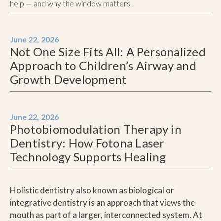
help — and why the window matters.
June 22, 2026
Not One Size Fits All: A Personalized
Approach to Children’s Airway and
Growth Development
June 22, 2026
Photobiomodulation Therapy in
Dentistry: How Fotona Laser
Technology Supports Healing
Holistic dentistry also known as biological or
integrative dentistry is an approach that views the
mouth as part of a larger, interconnected system. At