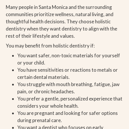
Many people in Santa Monica and the surrounding
communities prioritize wellness, natural living, and
thoughtful health decisions. They choose holistic
dentistry when they want dentistry to align with the
rest of their lifestyle and values.
You may benefit from holistic dentistry if:
You want safer, non-toxic materials for yourself
or your child.
You have sensitivities or reactions to metals or
certain dental materials.
You struggle with mouth breathing, fatigue, jaw
pain, or chronic headaches.
You prefer a gentle, personalized experience that
considers your whole health.
You are pregnant and looking for safer options
during prenatal care.
You want a dentist who focuses on early