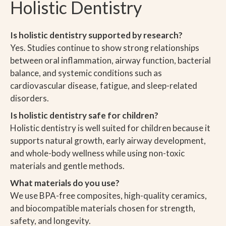
Holistic Dentistry
Is holistic dentistry supported by research?
Yes. Studies continue to show strong relationships
between oral inflammation, airway function, bacterial
balance, and systemic conditions such as
cardiovascular disease, fatigue, and sleep-related
disorders.
Is holistic dentistry safe for children?
Holistic dentistry is well suited for children because it
supports natural growth, early airway development,
and whole-body wellness while using non-toxic
materials and gentle methods.
What materials do you use?
We use BPA-free composites, high-quality ceramics,
and biocompatible materials chosen for strength,
safety, and longevity.