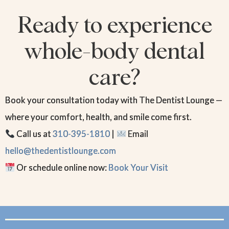
Ready to experience
whole-body dental
care?
Book your consultation today with The Dentist Lounge —
where your comfort, health, and smile come first.
Call us at
310-395-1810
|
Email
hello@thedentistlounge.com
Or schedule online now:
Book Your Visit