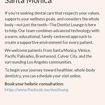
If you’re seeking dental care that respects your values,
supports your wellness goals, and considers the whole
body—not just the teeth—The Dentist Lounge is here
to help. Our team combines advanced technology with
a warm, educational, family-centered approach to
create a supportive environment for every patient.
We welcome patients from Santa Monica, Venice,
Pacific Palisades, Brentwood, Culver City, and the
surrounding Los Angeles communities.
To begin your journey toward healthier, whole-body
dentistry, you can schedule your visit online.
Book your holistic consultation:
https://www.flexbook.me/dentloung