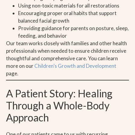
Using non-toxic materials for all restorations
Encouraging proper oral habits that support
balanced facial growth
Providing guidance for parents on posture, sleep,
feeding, and behavior
Our team works closely with families and other health
professionals when needed to ensure children receive
thoughtful and comprehensive care. You can learn
more on our
Children’s Growth and Development
page.
A Patient Story: Healing
Through a Whole-Body
Approach
One of our patients came to us with recurring