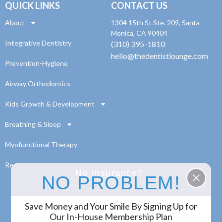
QUICK LINKS
CONTACT US
About
1304 15th St Ste. 209, Santa
Monica, CA 90404
Integrative Dentistry
(310) 395-1810
hello@thedentistlounge.com
Prevention-Hygiene
Airway Orthodontics
Kids Growth & Development
Breathing & Sleep
Myofunctional Therapy
Resources
No Insurance?
NO PROBLEM!
Save Money and Your Smile By Signing Up for
© 2024 The Dentist Lounge. All Rights Reserved.
Our In-House Membership Plan