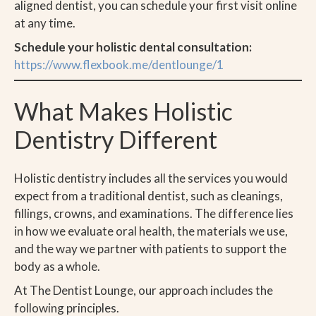
aligned dentist, you can schedule your first visit online
at any time.
Schedule your holistic dental consultation:
https://www.flexbook.me/dentlounge/1
What Makes Holistic
Dentistry Different
Holistic dentistry includes all the services you would
expect from a traditional dentist, such as cleanings,
fillings, crowns, and examinations. The difference lies
in how we evaluate oral health, the materials we use,
and the way we partner with patients to support the
body as a whole.
At The Dentist Lounge, our approach includes the
following principles.