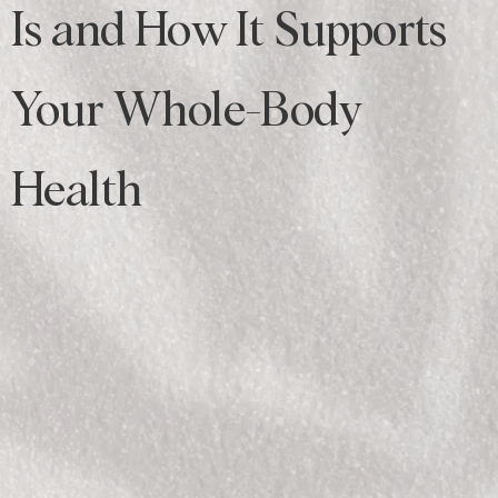
Is and How It Supports
Your Whole-Body
Health