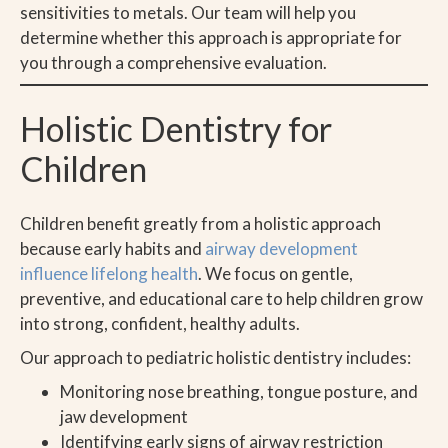
sensitivities to metals. Our team will help you
determine whether this approach is appropriate for
you through a comprehensive evaluation.
Holistic Dentistry for
Children
Children benefit greatly from a holistic approach
because early habits and
airway development
influence lifelong health
. We focus on gentle,
preventive, and educational care to help children grow
into strong, confident, healthy adults.
Our approach to pediatric holistic dentistry includes:
Monitoring nose breathing, tongue posture, and
jaw development
Identifying early signs of airway restriction