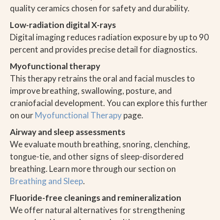
quality ceramics chosen for safety and durability.
Low-radiation digital X-rays
Digital imaging reduces radiation exposure by up to 90
percent and provides precise detail for diagnostics.
Myofunctional therapy
This therapy retrains the oral and facial muscles to
improve breathing, swallowing, posture, and
craniofacial development. You can explore this further
on our
Myofunctional Therapy
page.
Airway and sleep assessments
We evaluate mouth breathing, snoring, clenching,
tongue-tie, and other signs of sleep-disordered
breathing. Learn more through our section on
Breathing and Sleep
.
Fluoride-free cleanings and remineralization
We offer natural alternatives for strengthening