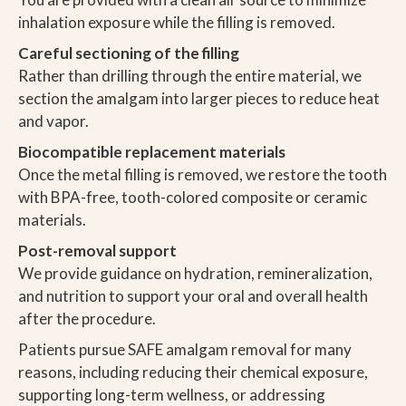
inhalation exposure while the filling is removed.
Careful sectioning of the filling
Rather than drilling through the entire material, we
section the amalgam into larger pieces to reduce heat
and vapor.
Biocompatible replacement materials
Once the metal filling is removed, we restore the tooth
with BPA-free, tooth-colored composite or ceramic
materials.
Post-removal support
We provide guidance on hydration, remineralization,
and nutrition to support your oral and overall health
after the procedure.
Patients pursue SAFE amalgam removal for many
reasons, including reducing their chemical exposure,
supporting long-term wellness, or addressing