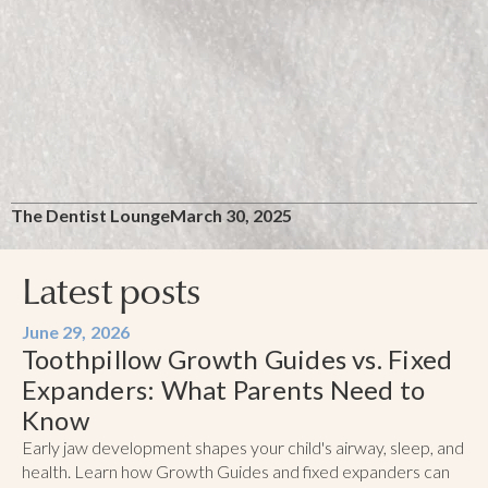
The Dentist Lounge
March 30, 2025
Latest posts
June 29, 2026
Toothpillow Growth Guides vs. Fixed
Expanders: What Parents Need to
Know
Early jaw development shapes your child's airway, sleep, and
health. Learn how Growth Guides and fixed expanders can