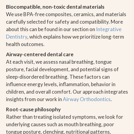
Biocompatible, non-toxic dental materials
We use BPA-free composites, ceramics, and materials
carefully selected for safety and compatibility. More
about this can be found in our section on
Integrative
Dentistry
, which explains how we prioritize long-term
health outcomes.
Airway-centered dental care
At each visit, we assess nasal breathing, tongue
posture, facial development, and potential signs of
sleep-disordered breathing. These factors can
influence energy levels, inflammation, behavior in
children, and overall comfort. Our approach integrates
insights from our work in
Airway Orthodontics
.
Root-cause philosophy
Rather than treating isolated symptoms, we look for
underlying causes such as mouth breathing, poor
tongue posture, clenching, nutritional patterns,