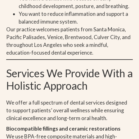
childhood development, posture, and breathing.
You want to reduce inflammation and support a
balanced immune system.
Our practice welcomes patients from Santa Monica,
Pacific Palisades, Venice, Brentwood, Culver City, and
throughout Los Angeles who seek a mindful,
education-focused dental experience.
Services We Provide With a
Holistic Approach
We offer a full spectrum of dental services designed
to support patients’ overall wellness while ensuring
clinical excellence and long-term oral health.
Biocompatible fillings and ceramic restorations
We use BPA-free composite materials and high-