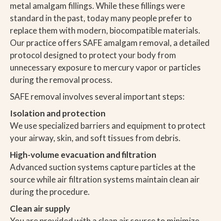
metal amalgam fillings. While these fillings were
standard in the past, today many people prefer to
replace them with modern, biocompatible materials.
Our practice offers SAFE amalgam removal, a detailed
protocol designed to protect your body from
unnecessary exposure to mercury vapor or particles
during the removal process.
SAFE removal involves several important steps:
Isolation and protection
We use specialized barriers and equipment to protect
your airway, skin, and soft tissues from debris.
High-volume evacuation and filtration
Advanced suction systems capture particles at the
source while air filtration systems maintain clean air
during the procedure.
Clean air supply
You are provided with a clean air source to minimize