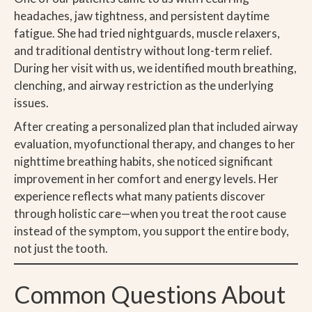
headaches, jaw tightness, and persistent daytime
fatigue. She had tried nightguards, muscle relaxers,
and traditional dentistry without long-term relief.
During her visit with us, we identified mouth breathing,
clenching, and airway restriction as the underlying
issues.
After creating a personalized plan that included airway
evaluation, myofunctional therapy, and changes to her
nighttime breathing habits, she noticed significant
improvement in her comfort and energy levels. Her
experience reflects what many patients discover
through holistic care—when you treat the root cause
instead of the symptom, you support the entire body,
not just the tooth.
Common Questions About