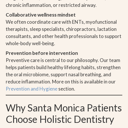
chronic inflammation, or restricted airway.
Collaborative wellness mindset
We often coordinate care with ENTs, myofunctional
therapists, sleep specialists, chiropractors, lactation
consultants, and other health professionals to support
whole-body well-being.
Prevention before intervention
Preventive care is central to our philosophy. Our team
helps patients build healthy lifelong habits, strengthen
the oral microbiome, support nasal breathing, and
reduce inflammation. More on this is available in our
Prevention and Hygiene
section.
Why Santa Monica Patients
Choose Holistic Dentistry